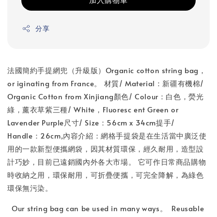
分享
法國簡約手提網兜（升級版）Organic cotton string bag，
or iginating from France。 材質/ Material：新疆有機棉/
Organic Cotton from Xinjiang顏色/ Colour：白色，熒光
綠，薰衣草紫三種/ White，Fluoresc ent Green or
Lavender Purple尺寸/ Size：56cm x 34cm提手/
Handle：26cm,內容介紹：網格手提袋是在生活當中廣泛使
用的一款新型便攜網袋，因其材質環保，經久耐用，造型設
計巧妙，目前已遠銷國內外各大市場。 它可作日常商品購物
時收納之用，環保耐用，可折疊便攜，可完全降解，為綠色
環保無污染。
Our string bag can be used in many ways。 Reusable