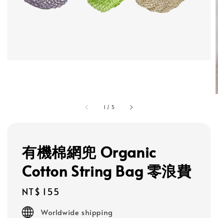
1
/
5
有機棉網兜 Organic
Cotton String Bag 零浪費
Regular
NT$ 155
price
Worldwide shipping