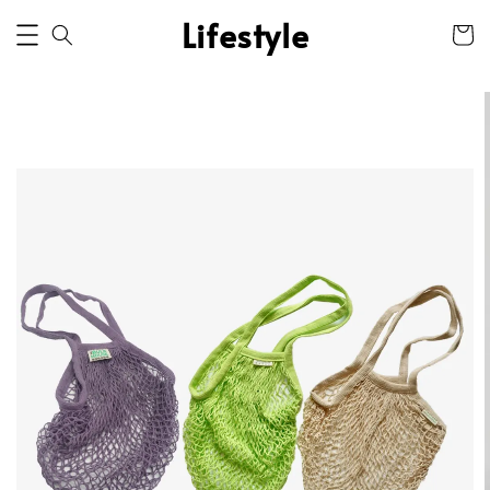
Lifestyle