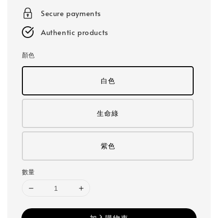
Secure payments
Authentic products
顏色
白色
生命綠
紫色
數量
加入購物車