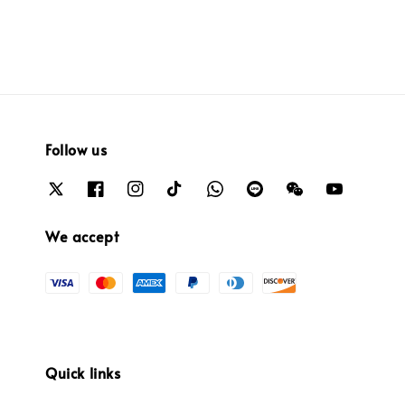
Follow us
We accept
Quick links