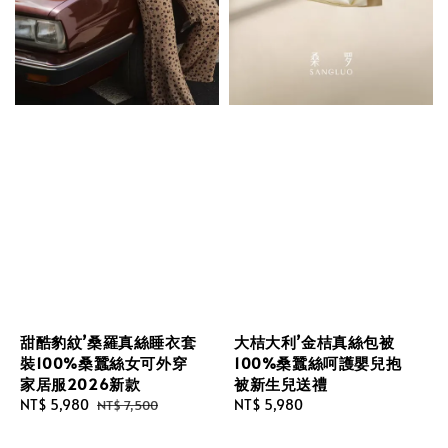
甜酷豹紋’桑羅真絲睡衣套
大桔大利’金桔真絲包被
裝100%桑蠶絲女可外穿
100%桑蠶絲呵護嬰兒抱
家居服2026新款
被新生兒送禮
Sale
NT$ 5,980
Regular
Regular
NT$ 5,980
NT$ 7,500
price
price
price