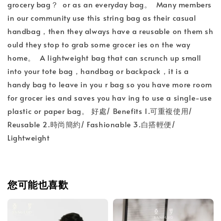
grocery bag？ or as an everyday bag。 Many members
in our community use this string bag as their casual
handbag，then they always have a reusable on them sh
ould they stop to grab some grocer ies on the way
home。 A lightweight bag that can scrunch up small
into your tote bag，handbag or backpack，it is a
handy bag to leave in you r bag so you have more room
for grocer ies and saves you hav ing to use a single-use
plastic or paper bag。 好處/ Benefits 1.可重複使用/
Reusable 2.時尚簡約/ Fashionable 3.白搭輕便/
Lightweight
您可能也喜歡