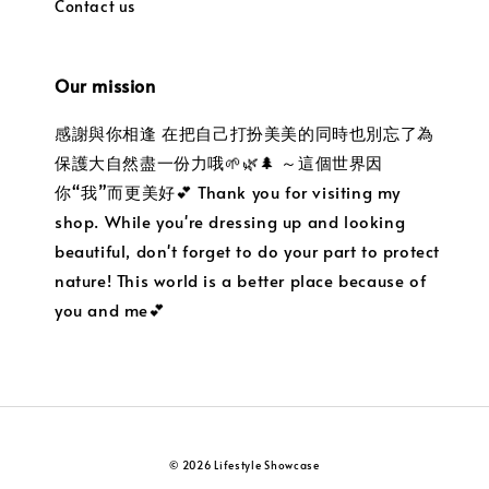
Contact us
Our mission
感謝與你相逢 在把自己打扮美美的同時也別忘了為
保護大自然盡一份力哦🌱🌿🌲 ～這個世界因
你“我”而更美好💕 Thank you for visiting my
shop. While you're dressing up and looking
beautiful, don't forget to do your part to protect
nature! This world is a better place because of
you and me💕
© 2026 Lifestyle Showcase