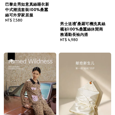
巴黎走秀如意真絲睡衣新
中式潮流套裝100%桑蠶
絲可外穿家居服
Regular
NT$ 7,580
男士送禮’桑羅可機洗真絲
price
襯衫100%桑蠶絲休閒商
務通勤長袖內搭
Regular
NT$ 4,980
price
優惠